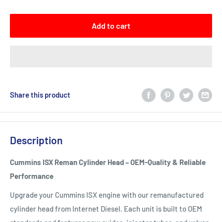
Add to cart
Share this product
Description
Cummins ISX Reman Cylinder Head – OEM-Quality & Reliable
Performance
Upgrade your Cummins ISX engine with our remanufactured
cylinder head from Internet Diesel. Each unit is built to OEM