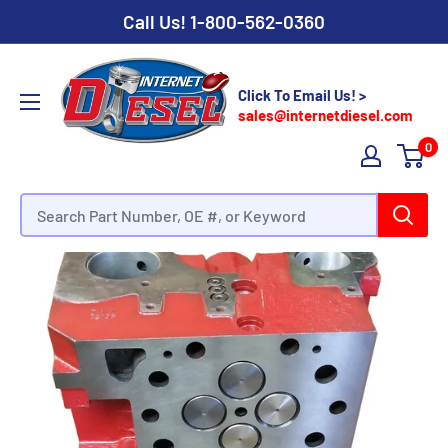
Call Us!
1-800-562-0360
Click To Email Us! >
sales@internetdiesel.com
0