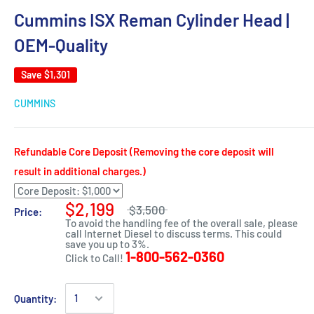
Cummins ISX Reman Cylinder Head |
OEM-Quality
Save
$1,301
CUMMINS
Refundable Core Deposit (Removing the core deposit will
result in additional charges.)
$2,199
$3,500
Price:
To avoid the handling fee of the overall sale, please
call Internet Diesel to discuss terms. This could
save you up to 3%.
1-800-562-0360
Click to Call!
Quantity: