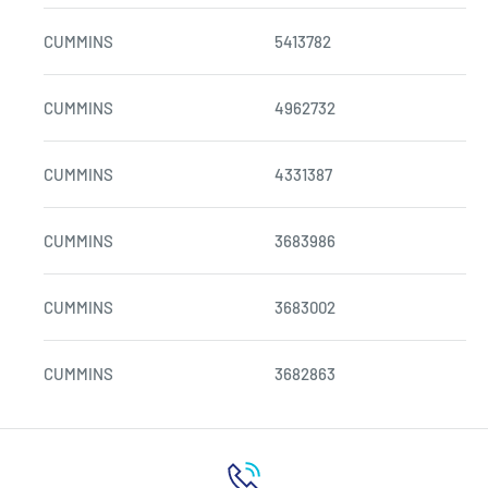
CUMMINS
5413782
CUMMINS
4962732
CUMMINS
4331387
CUMMINS
3683986
CUMMINS
3683002
CUMMINS
3682863