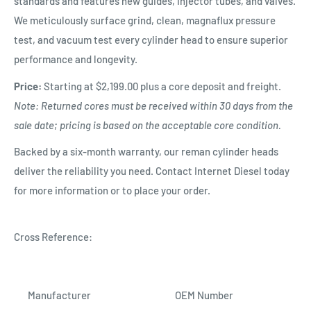
standards and features new guides, injector tubes, and valves.
We meticulously surface grind, clean, magnaflux pressure
test, and vacuum test every cylinder head to ensure superior
performance and longevity.
Price:
Starting at $2,199.00 plus a core deposit and freight.
Note: Returned cores must be received within 30 days from the
sale date; pricing is based on the acceptable core condition.
Backed by a six-month warranty, our reman cylinder heads
deliver the reliability you need. Contact Internet Diesel today
for more information or to place your order.
Cross Reference:
Manufacturer
OEM Number