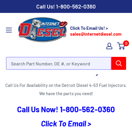
Call Us!
1-800-562-0360
Click To Email Us! >
sales@internetdiesel.com
0
Detroit Diesel 4-53 Fuel Injectors
Call Us For Availability on the Detroit Diesel 4-53 Fuel Injectors.
We have the parts you need!
Call Us Now!
1-800-562-0360
Click To Email >