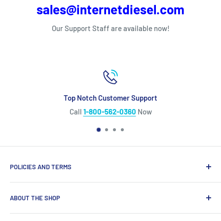
sales@internetdiesel.com
Our Support Staff are available now!
Top Notch Customer Support
Call
1-800-562-0360
Now
POLICIES AND TERMS
Warranty Policy
ABOUT THE SHOP
Shipping Policy
Refund Policy
Looking for diesel engine parts you can trust? We