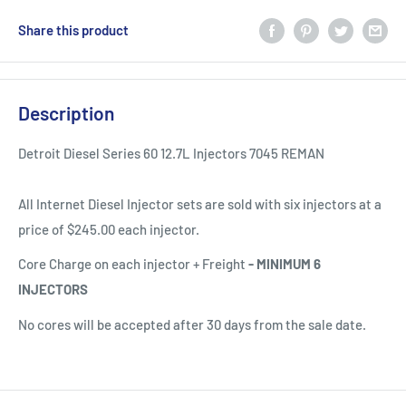
Share this product
Description
Detroit Diesel Series 60 12.7L Injectors 7045 REMAN
All Internet Diesel Injector sets are sold with six injectors at a
price of $245.00 each injector.
Core Charge on each injector + Freight
-
MINIMUM 6
INJECTORS
No cores will be accepted after 30 days from the sale date.