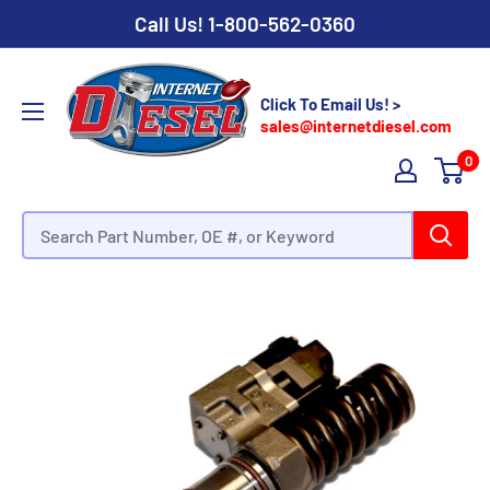
Call Us!
1-800-562-0360
Click To Email Us! >
sales@internetdiesel.com
0