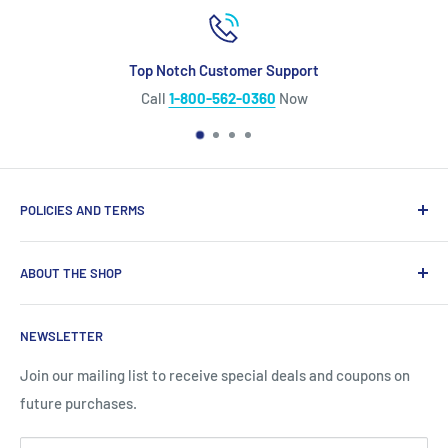
Top Notch Customer Support
Call
1-800-562-0360
Now
POLICIES AND TERMS
Warranty Policy
ABOUT THE SHOP
Shipping Policy
Refund Policy
Looking for diesel engine parts you can trust? We
NEWSLETTER
specialize in top‑quality aftermarket diesel engine parts
Privacy Policy
for Caterpillar®, Cummins®, Detroit Diesel®, John Deere®,
Site Terms
Join our mailing list to receive special deals and coupons on
and more, backed by the longest warranty in the industry
future purchases.
and our lowest price guarantee. Our massive buying power