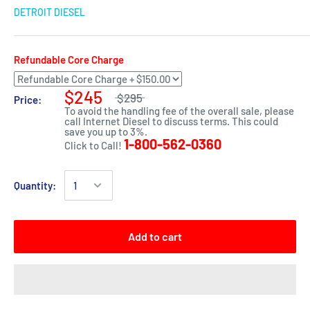
DETROIT DIESEL
Refundable Core Charge
$245
$295
Price:
To avoid the handling fee of the overall sale, please
call Internet Diesel to discuss terms. This could
save you up to 3%.
1-800-562-0360
Click to Call!
Quantity:
Add to cart