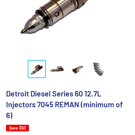
Detroit Diesel Series 60 12.7L
Injectors 7045 REMAN (minimum of
6)
Save
$50