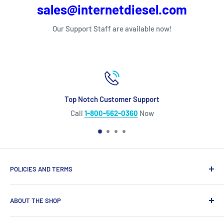
sales@internetdiesel.com
Our Support Staff are available now!
Top Notch Customer Support
Call
1-800-562-0360
Now
POLICIES AND TERMS
Warranty Policy
ABOUT THE SHOP
Shipping Policy
Refund Policy
Looking for diesel engine parts you can trust? We