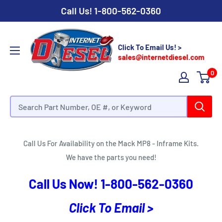
Call Us!
1-800-562-0360
Click To Email Us! >
sales@internetdiesel.com
0
Mack MP8 - Inframe Kits
Call Us For Availability on the Mack MP8 - Inframe Kits.
We have the parts you need!
Call Us Now!
1-800-562-0360
Click To Email >