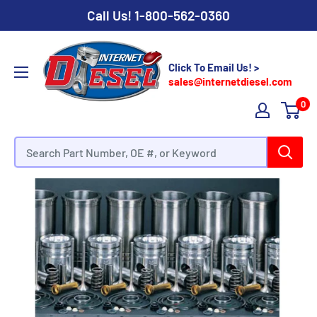
Call Us!
1-800-562-0360
Click To Email Us! >
sales@internetdiesel.com
0