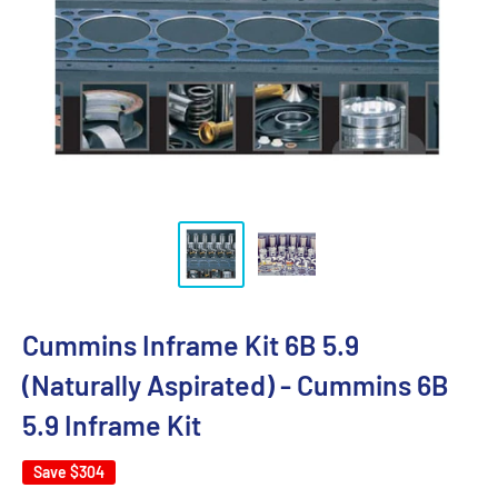
Cummins Inframe Kit 6B 5.9
(Naturally Aspirated) - Cummins 6B
5.9 Inframe Kit
Save
$304