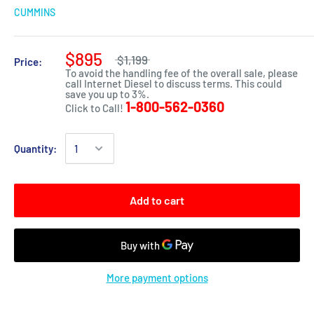
CUMMINS
$895
$1,199
Price:
To avoid the handling fee of the overall sale, please
call Internet Diesel to discuss terms. This could
save you up to 3%.
1-800-562-0360
Click to Call!
Quantity:
Add to cart
More payment options