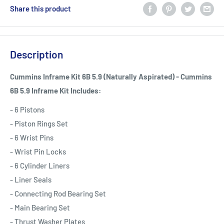
Share this product
Description
Cummins Inframe Kit 6B 5.9 (Naturally Aspirated) - Cummins
6B 5.9 Inframe Kit Includes:
- 6 Pistons
- Piston Rings Set
- 6 Wrist Pins
- Wrist Pin Locks
- 6 Cylinder Liners
- Liner Seals
- Connecting Rod Bearing Set
- Main Bearing Set
- Thrust Washer Plates