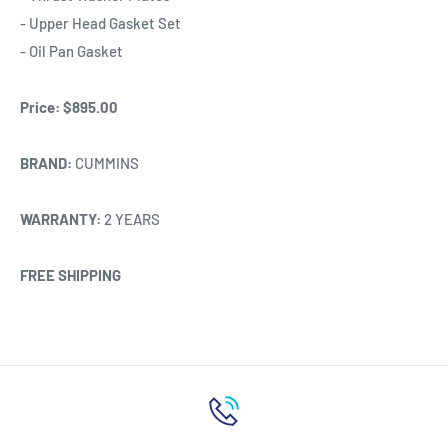
- Upper Head Gasket Set
- Oil Pan Gasket
Price:
$895.00
BRAND:
CUMMINS
WARRANTY:
2 YEARS
FREE SHIPPING