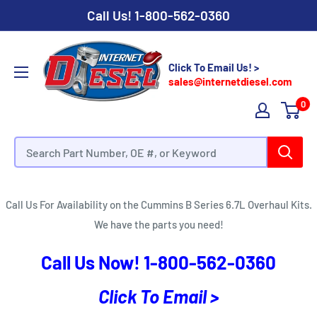
Call Us!
1-800-562-0360
Click To Email Us! >
sales@internetdiesel.com
0
Cummins B Series 6.7L Overhaul Kits
Call Us For Availability on the Cummins B Series 6.7L Overhaul Kits.
We have the parts you need!
Call Us Now!
1-800-562-0360
Click To Email >