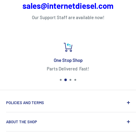
sales@internetdiesel.com
Our Support Staff are available now!
One Stop Shop
Parts Delivered Fast!
POLICIES AND TERMS
Warranty Policy
ABOUT THE SHOP
Shipping Policy
Refund Policy
Looking for diesel engine parts you can trust? We