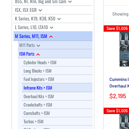
855, NT, NTA, Big and Sm Cam
ISX, ISX EGR
Showing 1
K Series, K19, K38, K50
L Series, L10, LTA10
Save
$1,005
M Series, M11, ISM
M11 Parts
ISM Parts
Cylinder Heads > ISM
Long Blocks > ISM
Fuel Injectors > ISM
Cummins I
Overhaul 
Inframe Kits > ISM
$2,195
Overhaul Kits > ISM
Crankshafts > ISM
Save
$1,005
Camshafts > ISM
Turbos > ISM