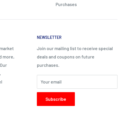
Purchases
NEWSLETTER
rmarket
Join our mailing list to receive special
nd more,
deals and coupons on future
 Our
purchases.
,
el
Your email
Subscribe