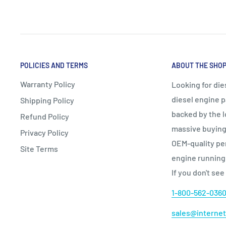
POLICIES AND TERMS
ABOUT THE SHO
Warranty Policy
Looking for die
diesel engine p
Shipping Policy
backed by the l
Refund Policy
massive buying 
Privacy Policy
OEM‑quality per
Site Terms
engine running
If you don't see
1-800-562-036
sales@internet