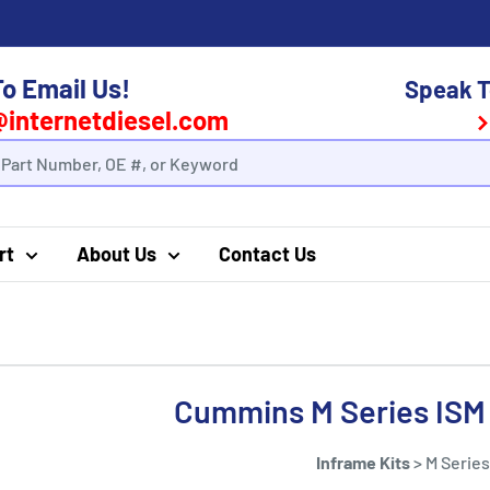
To Email Us!
Speak T
@internetdiesel.com
rt
About Us
Contact Us
Cummins M Series ISM 
Inframe Kits
>
M Series