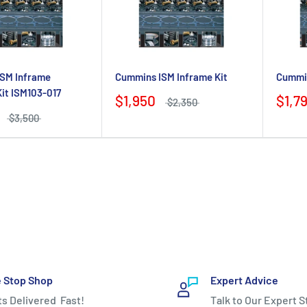
SM Inframe
Cummins ISM Inframe Kit
Cummin
Kit ISM103-017
$1,950
$1,7
$2,350
$3,500
 Stop Shop
Expert Advice
ts Delivered Fast!
Talk to Our Expert S