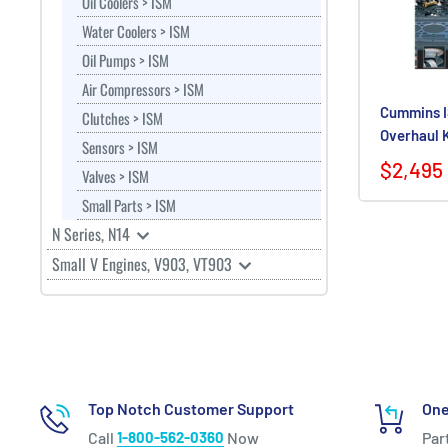
Oil Coolers > ISM
Water Coolers > ISM
Oil Pumps > ISM
Air Compressors > ISM
Cummins I
Clutches > ISM
Overhaul 
Sensors > ISM
$2,495
Valves > ISM
Small Parts > ISM
N Series, N14
Small V Engines, V903, VT903
Top Notch Customer Support
One
Call
1-800-562-0360
Now
Par