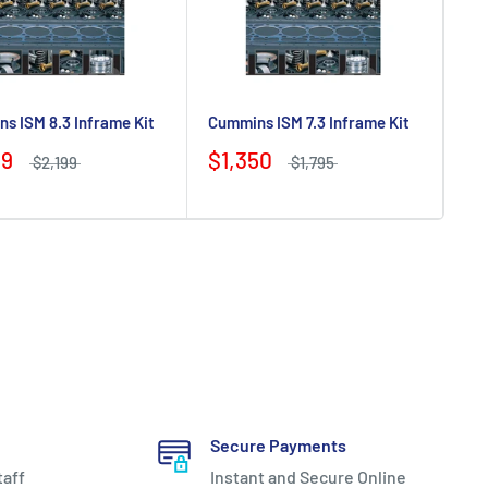
s ISM 8.3 Inframe Kit
Cummins ISM 7.3 Inframe Kit
99
$1,350
$2,199
$1,795
Secure Payments
taff
Instant and Secure Online