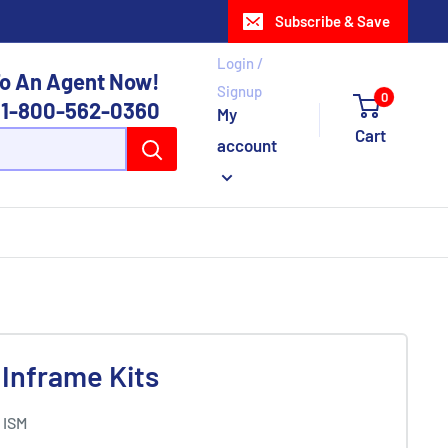
Subscribe & Save
Login /
o An Agent Now!
Signup
0
1-800-562-0360
My
Cart
account
Inframe Kits
 ISM