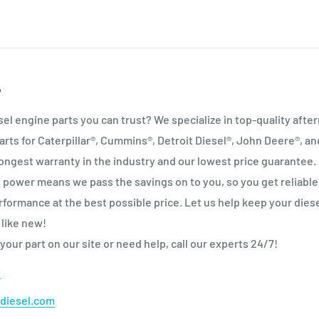
P
sel engine parts you can trust? We specialize in top‑quality afte
arts for Caterpillar®, Cummins®, Detroit Diesel®, John Deere®, a
ongest warranty in the industry and our lowest price guarantee.
power means we pass the savings on to you, so you get reliable
formance at the best possible price. Let us help keep your dies
 like new!
 your part on our site or need help, call our experts 24/7!
0
diesel.com