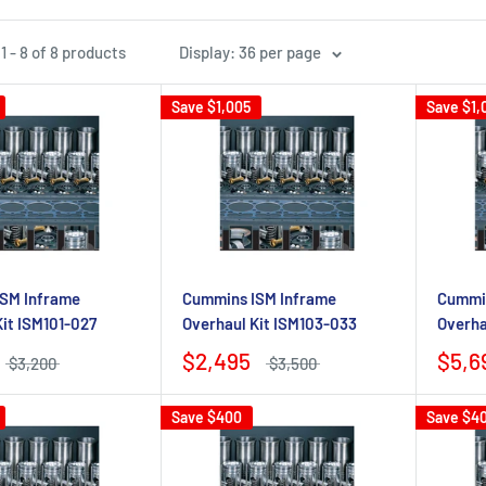
 - 8 of 8 products
Display: 36 per page
Save
$1,005
Save
$1,
SM Inframe
Cummins ISM Inframe
Cummin
Kit ISM101-027
Overhaul Kit ISM103-033
Overha
$2,495
$5,6
$3,200
$3,500
Save
$400
Save
$4