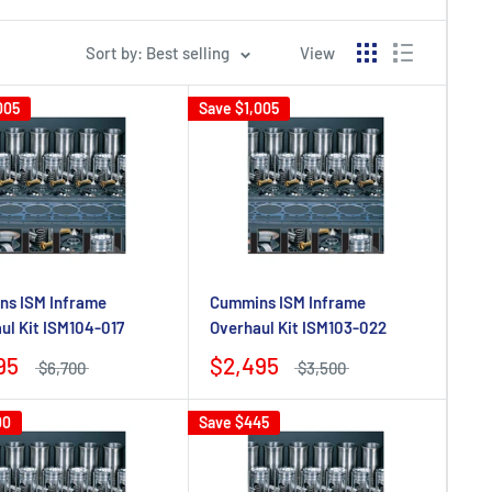
Sort by: Best selling
View
005
Save
$1,005
s ISM Inframe
Cummins ISM Inframe
ul Kit ISM104-017
Overhaul Kit ISM103-022
95
$2,495
$6,700
$3,500
00
Save
$445