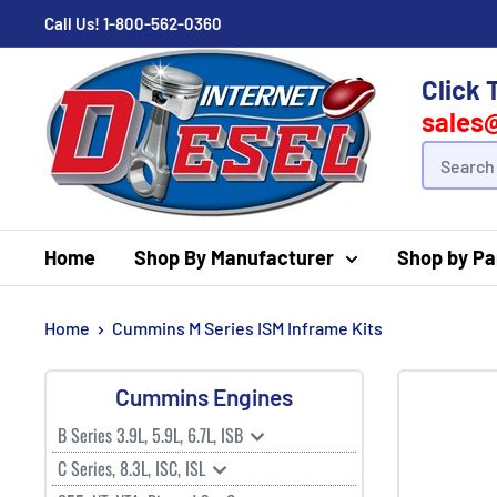
Call Us!
1-800-562-0360
Click 
sales
Home
Shop By Manufacturer
Shop by Pa
Home
Cummins M Series ISM Inframe Kits
Cummins Engines
B Series 3.9L, 5.9L, 6.7L, ISB
C Series, 8.3L, ISC, ISL