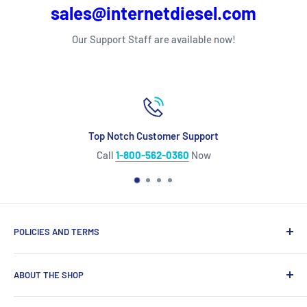
sales@internetdiesel.com
Our Support Staff are available now!
Top Notch Customer Support
Call
1-800-562-0360
Now
POLICIES AND TERMS
Warranty Policy
ABOUT THE SHOP
Shipping Policy
Refund Policy
Looking for diesel engine parts you can trust? We