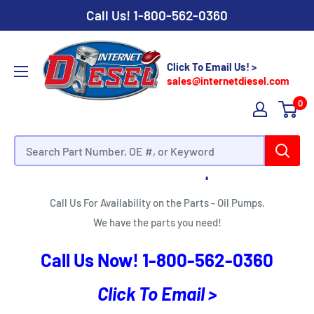
Call Us!
1-800-562-0360
Click To Email Us! >
sales@internetdiesel.com
0
Parts - Oil Pumps
Call Us For Availability on the Parts - Oil Pumps.
We have the parts you need!
Call Us Now!
1-800-562-0360
Click To Email >