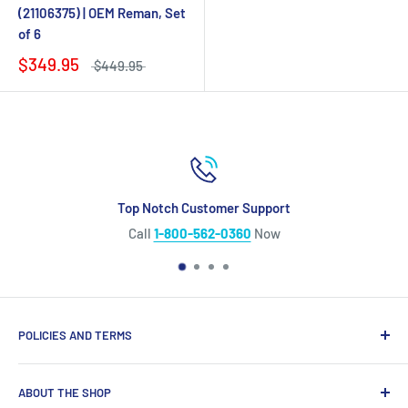
(21106375) | OEM Reman, Set
of 6
$349.95
$449.95
Top Notch Customer Support
Call
1-800-562-0360
Now
POLICIES AND TERMS
Warranty Policy
ABOUT THE SHOP
Shipping Policy