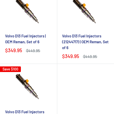
Volvo D13 Fuel Injectors |
Volvo D13 Fuel Injectors
OEM Reman, Set of 6
(21244717) | OEM Reman, Set
of 6
$349.95
$449.95
$349.95
$449.95
Save
$100
Volvo D13 Fuel Injectors