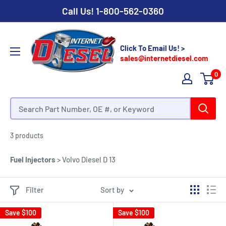
Call Us!
1-800-562-0360
Click To Email Us! >
sales@internetdiesel.com
0
Volvo Diesel D 13 - Fuel Injectors
3 products
Fuel Injectors
> Volvo Diesel D 13
Filter
Sort by
Save
$100
Save
$100