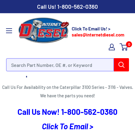
Call Us!
1-800-562-0360
Click To Email Us! >
sales@internetdiesel.com
0
Caterpillar 3100 Series - 3116 - Valves
Call Us For Availability on the Caterpillar 3100 Series - 3116 - Valves.
We have the parts you need!
Call Us Now!
1-800-562-0360
Click To Email >