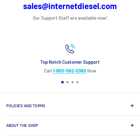
sales@internetdiesel.com
Our Support Staff are available now!
Top Notch Customer Support
Call
1-800-562-0360
Now
POLICIES AND TERMS
Warranty Policy
ABOUT THE SHOP
Shipping Policy
Refund Policy
Looking for diesel engine parts you can trust? We