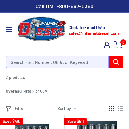
Call Us!
1-800-562-0360
Click To Email Us! >
sales@internetdiesel.com
0
Caterpillar 3406A Overhaul Kits
2 products
Overhaul Kits
>
3406A
Filter
Sort by
Save
$410
Save
$611