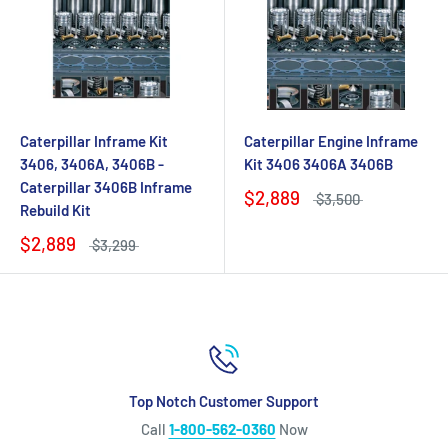
Caterpillar Inframe Kit
Caterpillar Engine Inframe
3406, 3406A, 3406B -
Kit 3406 3406A 3406B
Caterpillar 3406B Inframe
$2,889
$3,500
Rebuild Kit
$2,889
$3,299
Top Notch Customer Support
Call
1-800-562-0360
Now