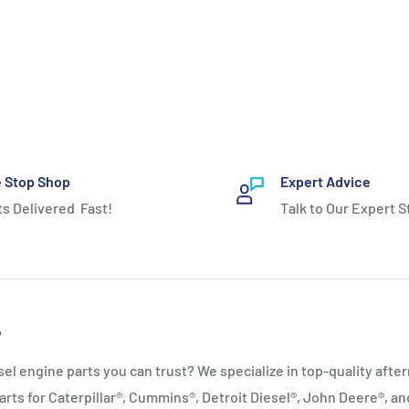
 Stop Shop
Expert Advice
ts Delivered Fast!
Talk to Our Expert S
P
sel engine parts you can trust? We specialize in top‑quality afte
arts for Caterpillar®, Cummins®, Detroit Diesel®, John Deere®, a