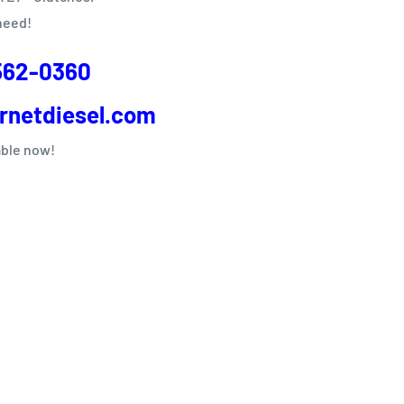
need!
562-0360
rnetdiesel.com
able now!