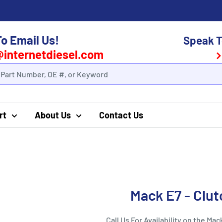
To Email Us!
Speak T
@internetdiesel.com
rt
About Us
Contact Us
Mack E7 - Clu
Call Us For Availability on the Mac