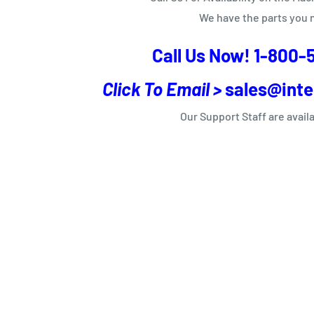
We have the parts you 
Call Us Now!
1-800-
Click To Email >
sales@inte
Our Support Staff are avail