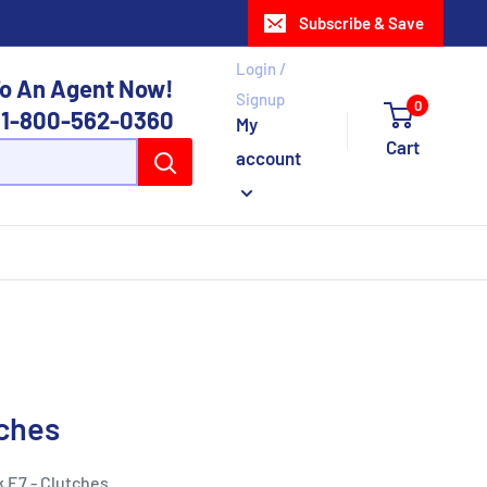
Subscribe & Save
Login /
o An Agent Now!
Signup
0
1-800-562-0360
My
Cart
account
tches
k E7 - Clutches.