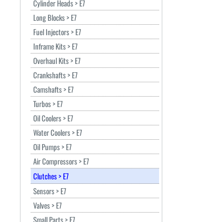
Cylinder Heads > E7
Long Blocks > E7
Fuel Injectors > E7
Inframe Kits > E7
Overhaul Kits > E7
Crankshafts > E7
Camshafts > E7
Turbos > E7
Oil Coolers > E7
Water Coolers > E7
Oil Pumps > E7
Air Compressors > E7
Clutches > E7
Sensors > E7
Valves > E7
Small Parts > E7