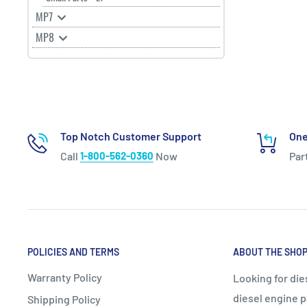
MP7
MP8
Top Notch Customer Support
One
Call
1-800-562-0360
Now
Par
POLICIES AND TERMS
ABOUT THE SHO
Warranty Policy
Looking for die
diesel engine p
Shipping Policy