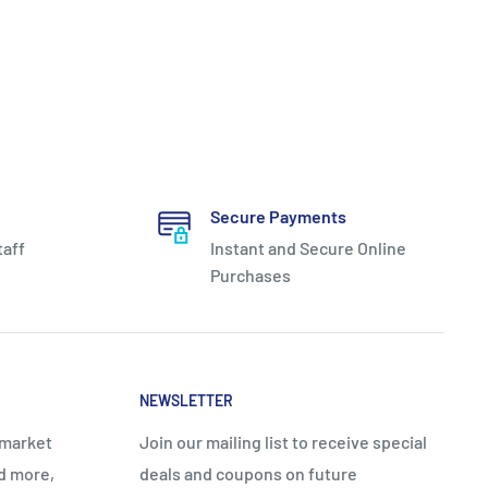
Secure Payments
taff
Instant and Secure Online
Purchases
NEWSLETTER
rmarket
Join our mailing list to receive special
nd more,
deals and coupons on future