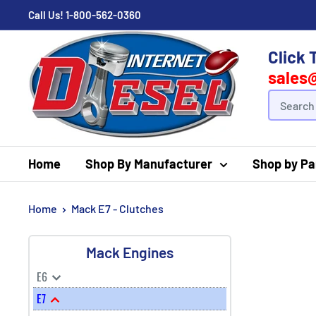
Call Us!
1-800-562-0360
Click 
sales
Home
Shop By Manufacturer
Shop by Pa
Home
Mack E7 - Clutches
Mack Engines
E6
E7